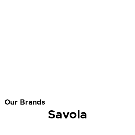
Our Brands
Savola