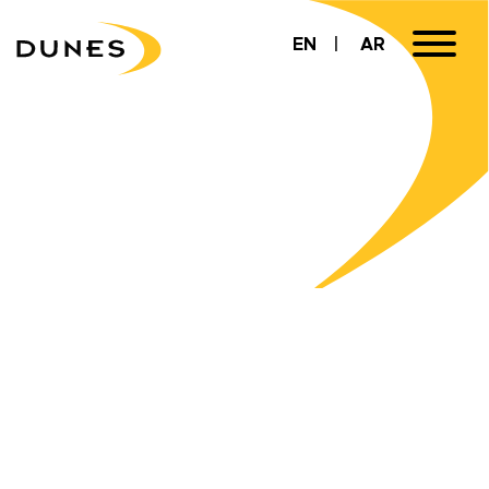
EN
AR