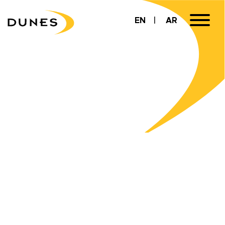
EN
AR