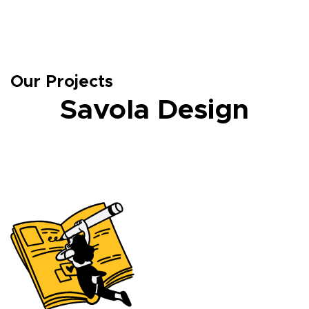
Our Projects
Savola Design