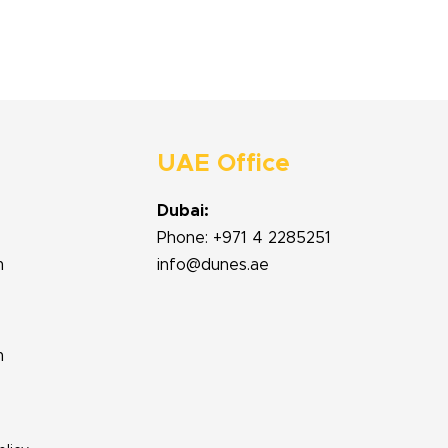
UAE Office
Dubai:
Phone: +971 4 2285251
m
info@dunes.ae
m