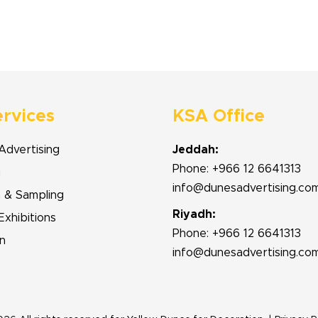
ervices
KSA Office
Advertising
Jeddah:
Phone: +966 12 6641313
g
info@dunesadvertising.co
n & Sampling
Riyadh:
Exhibitions
Phone: +966 12 6641313
n
info@dunesadvertising.co