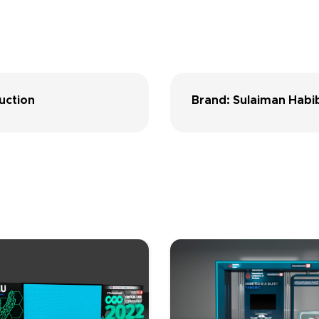
uction
Brand: Sulaiman Habib