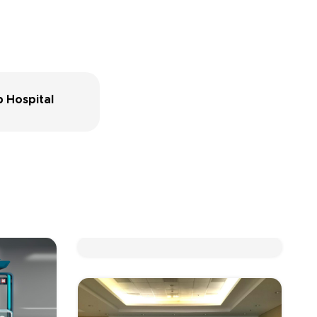
 Hospital