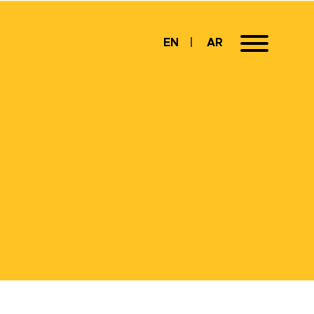
EN
AR