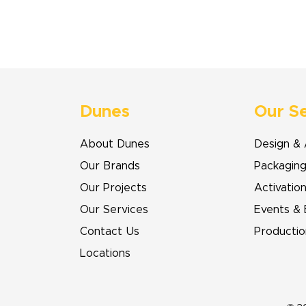
Dunes
Our S
About Dunes
Design & 
Our Brands
Packagin
Our Projects
Activatio
Our Services
Events & 
Contact Us
Productio
Locations