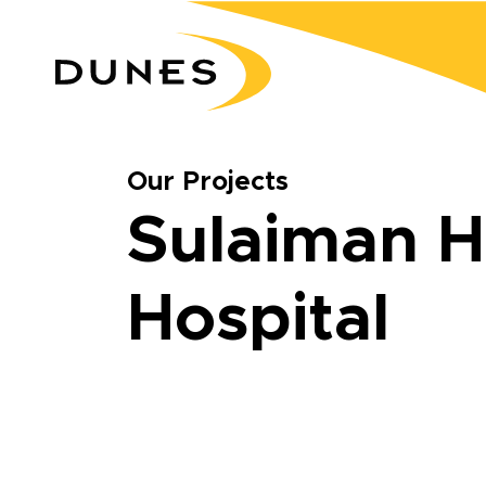
Our Projects
Sulaiman H
Hospital