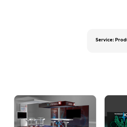
Service: Prod