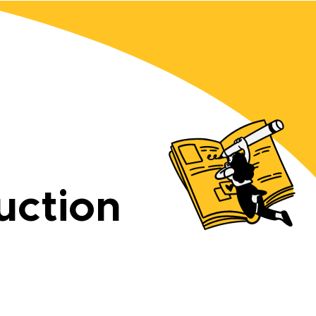
uction