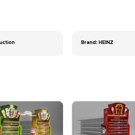
uction
Brand: HEINZ