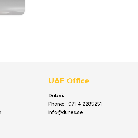
UAE Office
Dubai:
Phone: +971 4 2285251
m
info@dunes.ae