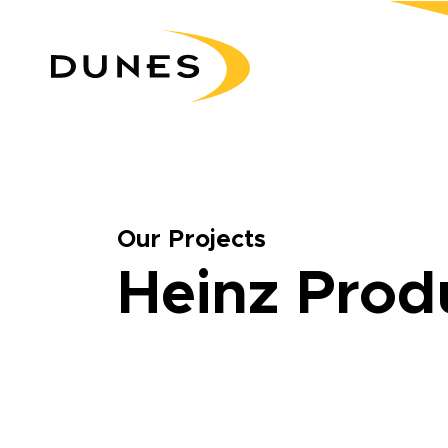
Our Projects
Heinz Prod