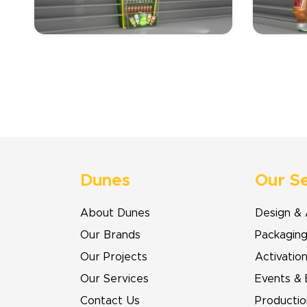
Dunes
Our S
About Dunes
Design & 
Our Brands
Packagin
Our Projects
Activatio
Our Services
Events & 
Contact Us
Productio