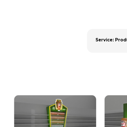
Service: Prod