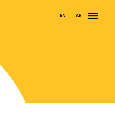
EN
AR