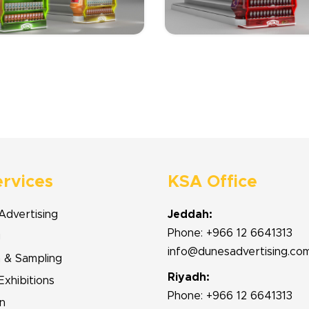
ervices
KSA Office
Advertising
Jeddah:
Phone: +966 12 6641313
g
info@dunesadvertising.co
n & Sampling
Riyadh:
Exhibitions
Phone: +966 12 6641313
n