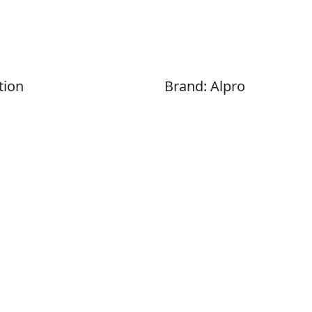
tion
Brand: Alpro