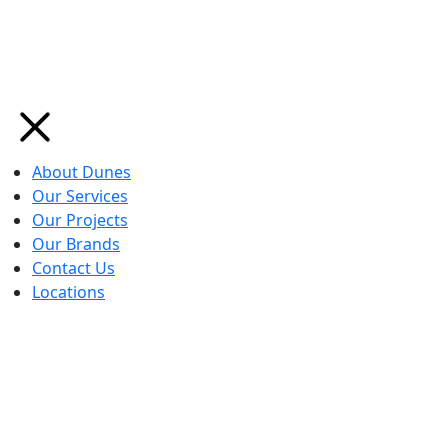
About Dunes
Our Services
Our Projects
Our Brands
Contact Us
Locations