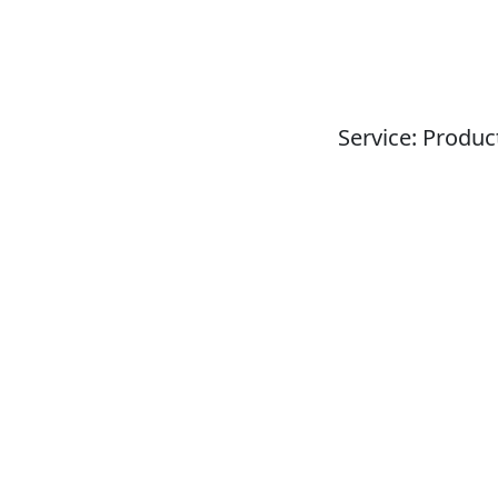
Service: Produc