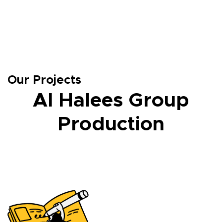
Our Projects
Al Halees Group
Production