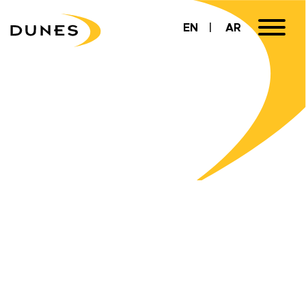
EN
AR